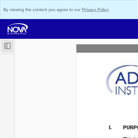
By viewing the content you agree to our
Privacy Policy
.